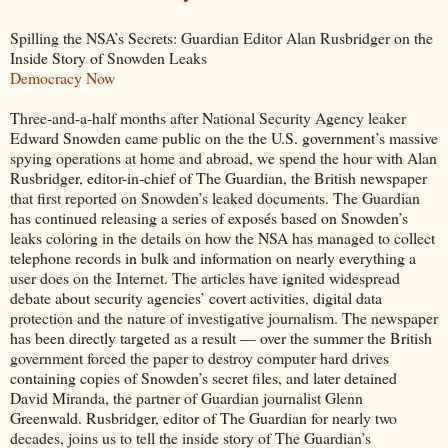
Spilling the NSA’s Secrets: Guardian Editor Alan Rusbridger on the
Inside Story of Snowden Leaks
Democracy Now
Three-and-a-half months after National Security Agency leaker
Edward Snowden came public on the the U.S. government’s massive
spying operations at home and abroad, we spend the hour with Alan
Rusbridger, editor-in-chief of The Guardian, the British newspaper
that first reported on Snowden’s leaked documents. The Guardian
has continued releasing a series of exposés based on Snowden’s
leaks coloring in the details on how the NSA has managed to collect
telephone records in bulk and information on nearly everything a
user does on the Internet. The articles have ignited widespread
debate about security agencies’ covert activities, digital data
protection and the nature of investigative journalism. The newspaper
has been directly targeted as a result — over the summer the British
government forced the paper to destroy computer hard drives
containing copies of Snowden’s secret files, and later detained
David Miranda, the partner of Guardian journalist Glenn
Greenwald. Rusbridger, editor of The Guardian for nearly two
decades, joins us to tell the inside story of The Guardian’s