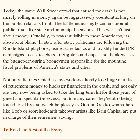
Today, the same Wall Street crowd that caused the crash is not
merely rolling in money again but aggressively counterattacking on
the public-relations front. The battle increasingly centers around
public funds like state and municipal pensions. This war isn't just
about money. Crucially, in ways invisible to most Americans, it's
also about blame. In state after state, politicians are following the
Rhode Island playbook, using scare tactics and lavishly funded PR
campaigns to cast teachers, firefighters and cops – not bankers – as
the budget-devouring boogeymen responsible for the mounting
fiscal problems of America's states and cities.
Not only did these middle-class workers already lose huge chunks
of retirement money to huckster financiers in the crash, and not only
are they now being asked to take the long-term hit for those years of
greed and speculative excess, but in many cases they're also being
forced to sit by and watch helplessly as Gordon Gekko wanna-be's
like Loeb or scorched-earth takeover artists like Bain Capital are put
in charge of their retirement savings.
To Read the Rest of the Essay