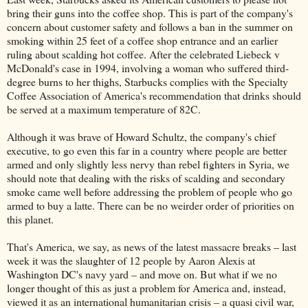
bring their guns into the coffee shop. This is part of the company's
concern about customer safety and follows a ban in the summer on
smoking within 25 feet of a coffee shop entrance and an earlier
ruling about scalding hot coffee. After the celebrated Liebeck v
McDonald's case in 1994, involving a woman who suffered third-
degree burns to her thighs, Starbucks complies with the Specialty
Coffee Association of America's recommendation that drinks should
be served at a maximum temperature of 82C.
Although it was brave of Howard Schultz, the company's chief
executive, to go even this far in a country where people are better
armed and only slightly less nervy than rebel fighters in Syria, we
should note that dealing with the risks of scalding and secondary
smoke came well before addressing the problem of people who go
armed to buy a latte. There can be no weirder order of priorities on
this planet.
That's America, we say, as news of the latest massacre breaks – last
week it was the slaughter of 12 people by Aaron Alexis at
Washington DC's navy yard – and move on. But what if we no
longer thought of this as just a problem for America and, instead,
viewed it as an international humanitarian crisis – a quasi civil war,