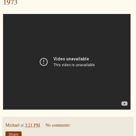
1973
Michael
at
3:21 PM
No comments:
Share