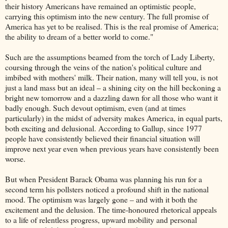
their history Americans have remained an optimistic people,
carrying this optimism into the new century. The full promise of
America has yet to be realised. This is the real promise of America;
the ability to dream of a better world to come."
Such are the assumptions beamed from the torch of Lady Liberty,
coursing through the veins of the nation's political culture and
imbibed with mothers' milk. Their nation, many will tell you, is not
just a land mass but an ideal – a shining city on the hill beckoning a
bright new tomorrow and a dazzling dawn for all those who want it
badly enough. Such devout optimism, even (and at times
particularly) in the midst of adversity makes America, in equal parts,
both exciting and delusional. According to Gallup, since 1977
people have consistently believed their financial situation will
improve next year even when previous years have consistently been
worse.
But when President Barack Obama was planning his run for a
second term his pollsters noticed a profound shift in the national
mood. The optimism was largely gone – and with it both the
excitement and the delusion. The time-honoured rhetorical appeals
to a life of relentless progress, upward mobility and personal