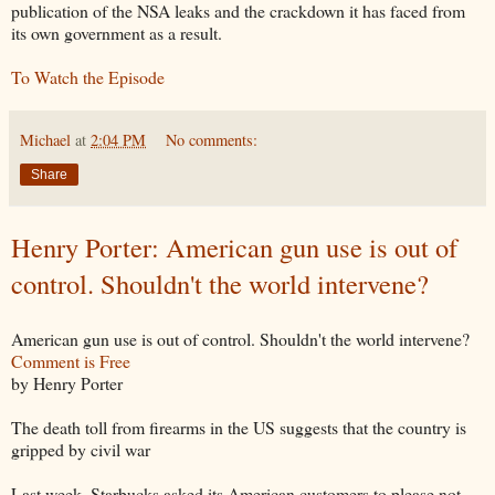
publication of the NSA leaks and the crackdown it has faced from
its own government as a result.
To Watch the Episode
Michael
at
2:04 PM
No comments:
Share
Henry Porter: American gun use is out of
control. Shouldn't the world intervene?
American gun use is out of control. Shouldn't the world intervene?
Comment is Free
by Henry Porter
The death toll from firearms in the US suggests that the country is
gripped by civil war
Last week, Starbucks asked its American customers to please not