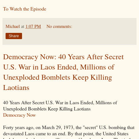
To Watch the Episode
Michael
at
1:07 PM
No comments:
Share
Democracy Now: 40 Years After Secret
U.S. War in Laos Ended, Millions of
Unexploded Bomblets Keep Killing
Laotians
40 Years After Secret U.S. War in Laos Ended, Millions of
Unexploded Bomblets Keep Killing Laotians
Democracy Now
Forty years ago, on March 29, 1973, the "secret" U.S. bombing that
devastated Laos came to an end. By that point, the United States