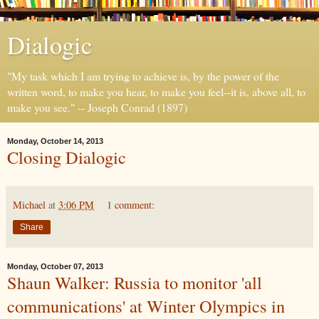
Dialogic
"My task which I am trying to achieve is, by the power of the
written word, to make you hear, to make you feel--it is, above all, to
make you see." -- Joseph Conrad (1897)
Monday, October 14, 2013
Closing Dialogic
Michael
at
3:06 PM
1 comment:
Share
Monday, October 07, 2013
Shaun Walker: Russia to monitor 'all
communications' at Winter Olympics in