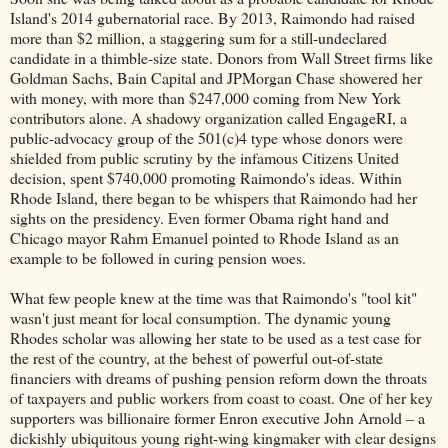
Island's 2014 gubernatorial race. By 2013, Raimondo had raised
more than $2 million, a staggering sum for a still-undeclared
candidate in a thimble-size state. Donors from Wall Street firms like
Goldman Sachs, Bain Capital and JPMorgan Chase showered her
with money, with more than $247,000 coming from New York
contributors alone. A shadowy organization called EngageRI, a
public-advocacy group of the 501(c)4 type whose donors were
shielded from public scrutiny by the infamous Citizens United
decision, spent $740,000 promoting Raimondo's ideas. Within
Rhode Island, there began to be whispers that Raimondo had her
sights on the presidency. Even former Obama right hand and
Chicago mayor Rahm Emanuel pointed to Rhode Island as an
example to be followed in curing pension woes.
What few people knew at the time was that Raimondo's "tool kit"
wasn't just meant for local consumption. The dynamic young
Rhodes scholar was allowing her state to be used as a test case for
the rest of the country, at the behest of powerful out-of-state
financiers with dreams of pushing pension reform down the throats
of taxpayers and public workers from coast to coast. One of her key
supporters was billionaire former Enron executive John Arnold – a
dickishly ubiquitous young right-wing kingmaker with clear designs