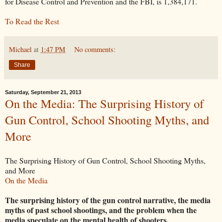
for Disease Control and Prevention and the FBI, is 1,384,171.
To Read the Rest
Michael
at
1:47 PM
No comments:
Share
Saturday, September 21, 2013
On the Media: The Surprising History of
Gun Control, School Shooting Myths, and
More
The Surprising History of Gun Control, School Shooting Myths,
and More
On the Media
The surprising history of the gun control narrative, the media
myths of past school shootings, and the problem when the
media speculate on the mental health of shooters.