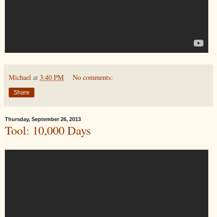
Michael
at
3:40 PM
No comments:
Share
Thursday, September 26, 2013
Tool: 10,000 Days