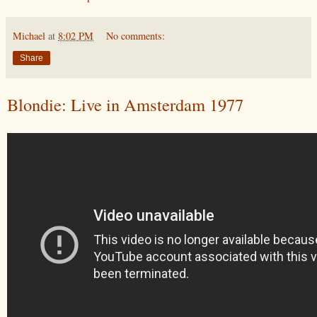
Michael
at
8:02 PM
No comments:
Share
Blondie: Live in Amsterdam 1977