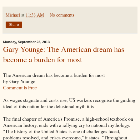
Michael
at
11:38 AM
No comments:
Share
Monday, September 23, 2013
Gary Younge: The American dream has
become a burden for most
The American dream has become a burden for most
by Gary Younge
Comment is Free
As wages stagnate and costs rise, US workers recognise the guiding
ideal of this nation for the delusional myth it is
The final chapter of America's Promise, a high-school textbook on
American history, ends with a rallying cry to national mythology.
"The history of the United States is one of challenges faced,
problems resolved, and crises overcome," it states. "Throughout