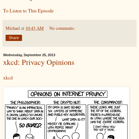
To Listen to This Episode
Michael
at
10:43 AM
No comments:
Share
Wednesday, September 25, 2013
xkcd: Privacy Opinions
xkcd