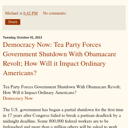
Michael
at
6:42 PM
No comments:
Share
Tuesday, October 01, 2013
Democracy Now: Tea Party Forces
Government Shutdown With Obamacare
Revolt; How Will it Impact Ordinary
Americans?
Tea Party Forces Government Shutdown With Obamacare Revolt;
How Will it Impact Ordinary Americans?
Democracy Now
The U.S. government has begun a partial shutdown for the first time
in 17 years after Congress failed to break a partisan deadlock by a
midnight deadline. Some 800,000 federal workers are to be
furloughed and more than a million others will be asked to work