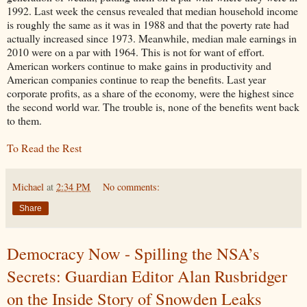
1992. Last week the census revealed that median household income
is roughly the same as it was in 1988 and that the poverty rate had
actually increased since 1973. Meanwhile, median male earnings in
2010 were on a par with 1964. This is not for want of effort.
American workers continue to make gains in productivity and
American companies continue to reap the benefits. Last year
corporate profits, as a share of the economy, were the highest since
the second world war. The trouble is, none of the benefits went back
to them.
To Read the Rest
Michael
at
2:34 PM
No comments:
Share
Democracy Now - Spilling the NSA’s
Secrets: Guardian Editor Alan Rusbridger
on the Inside Story of Snowden Leaks