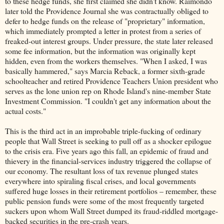
to these hedge funds, she first claimed she didn't know. Raimondo
later told the Providence Journal she was contractually obliged to
defer to hedge funds on the release of "proprietary" information,
which immediately prompted a letter in protest from a series of
freaked-out interest groups. Under pressure, the state later released
some fee information, but the information was originally kept
hidden, even from the workers themselves. "When I asked, I was
basically hammered," says Marcia Reback, a former sixth-grade
schoolteacher and retired Providence Teachers Union president who
serves as the lone union rep on Rhode Island's nine-member State
Investment Commission. "I couldn't get any information about the
actual costs."
This is the third act in an improbable triple-fucking of ordinary
people that Wall Street is seeking to pull off as a shocker epilogue
to the crisis era. Five years ago this fall, an epidemic of fraud and
thievery in the financial-services industry triggered the collapse of
our economy. The resultant loss of tax revenue plunged states
everywhere into spiraling fiscal crises, and local governments
suffered huge losses in their retirement portfolios – remember, these
public pension funds were some of the most frequently targeted
suckers upon whom Wall Street dumped its fraud-riddled mortgage-
backed securities in the pre-crash years.