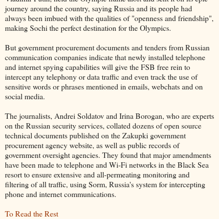
journey around the country, saying Russia and its people had
always been imbued with the qualities of "openness and friendship",
making Sochi the perfect destination for the Olympics.
But government procurement documents and tenders from Russian
communication companies indicate that newly installed telephone
and internet spying capabilities will give the FSB free rein to
intercept any telephony or data traffic and even track the use of
sensitive words or phrases mentioned in emails, webchats and on
social media.
The journalists, Andrei Soldatov and Irina Borogan, who are experts
on the Russian security services, collated dozens of open source
technical documents published on the Zakupki government
procurement agency website, as well as public records of
government oversight agencies. They found that major amendments
have been made to telephone and Wi-Fi networks in the Black Sea
resort to ensure extensive and all-permeating monitoring and
filtering of all traffic, using Sorm, Russia's system for intercepting
phone and internet communications.
To Read the Rest