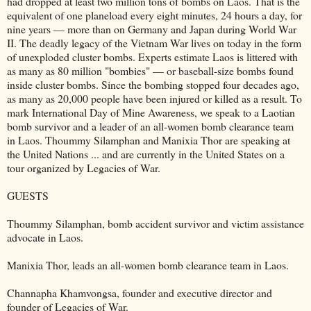
had dropped at least two million tons of bombs on Laos. That is the
equivalent of one planeload every eight minutes, 24 hours a day, for
nine years — more than on Germany and Japan during World War
II. The deadly legacy of the Vietnam War lives on today in the form
of unexploded cluster bombs. Experts estimate Laos is littered with
as many as 80 million "bombies" — or baseball-size bombs found
inside cluster bombs. Since the bombing stopped four decades ago,
as many as 20,000 people have been injured or killed as a result. To
mark International Day of Mine Awareness, we speak to a Laotian
bomb survivor and a leader of an all-women bomb clearance team
in Laos. Thoummy Silamphan and Manixia Thor are speaking at
the United Nations ... and are currently in the United States on a
tour organized by Legacies of War.
GUESTS
Thoummy Silamphan, bomb accident survivor and victim assistance
advocate in Laos.
Manixia Thor, leads an all-women bomb clearance team in Laos.
Channapha Khamvongsa, founder and executive director and
founder of Legacies of War.