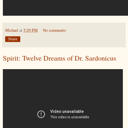
Michael
at
5:29 PM
No comments:
Share
Spirit: Twelve Dreams of Dr. Sardonicus