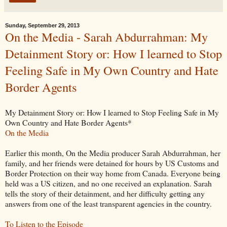
Sunday, September 29, 2013
On the Media - Sarah Abdurrahman: My
Detainment Story or: How I learned to Stop
Feeling Safe in My Own Country and Hate
Border Agents
My Detainment Story or: How I learned to Stop Feeling Safe in My
Own Country and Hate Border Agents*
On the Media
Earlier this month, On the Media producer Sarah Abdurrahman, her
family, and her friends were detained for hours by US Customs and
Border Protection on their way home from Canada. Everyone being
held was a US citizen, and no one received an explanation. Sarah
tells the story of their detainment, and her difficulty getting any
answers from one of the least transparent agencies in the country.
To Listen to the Episode