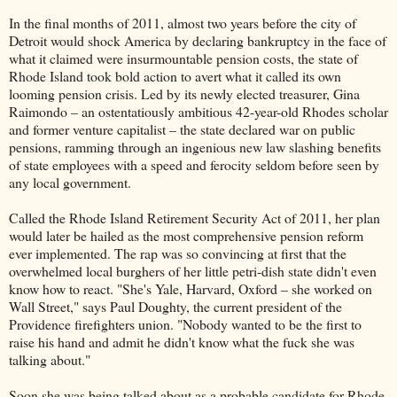
In the final months of 2011, almost two years before the city of
Detroit would shock America by declaring bankruptcy in the face of
what it claimed were insurmountable pension costs, the state of
Rhode Island took bold action to avert what it called its own
looming pension crisis. Led by its newly elected treasurer, Gina
Raimondo – an ostentatiously ambitious 42-year-old Rhodes scholar
and former venture capitalist – the state declared war on public
pensions, ramming through an ingenious new law slashing benefits
of state employees with a speed and ferocity seldom before seen by
any local government.
Called the Rhode Island Retirement Security Act of 2011, her plan
would later be hailed as the most comprehensive pension reform
ever implemented. The rap was so convincing at first that the
overwhelmed local burghers of her little petri-dish state didn't even
know how to react. "She's Yale, Harvard, Oxford – she worked on
Wall Street," says Paul Doughty, the current president of the
Providence firefighters union. "Nobody wanted to be the first to
raise his hand and admit he didn't know what the fuck she was
talking about."
Soon she was being talked about as a probable candidate for Rhode