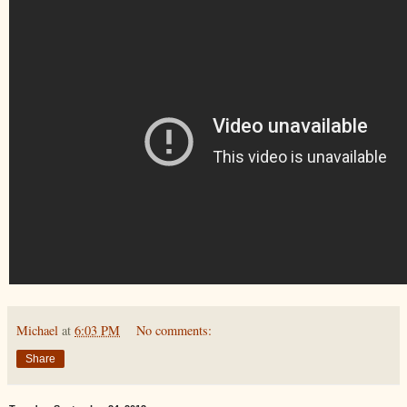
Michael
at
6:03 PM
No comments:
Share