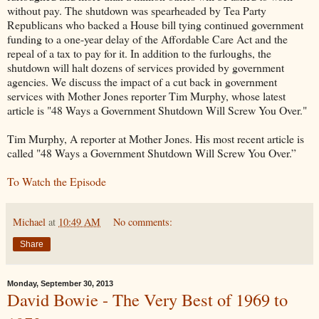
without pay. The shutdown was spearheaded by Tea Party
Republicans who backed a House bill tying continued government
funding to a one-year delay of the Affordable Care Act and the
repeal of a tax to pay for it. In addition to the furloughs, the
shutdown will halt dozens of services provided by government
agencies. We discuss the impact of a cut back in government
services with Mother Jones reporter Tim Murphy, whose latest
article is "48 Ways a Government Shutdown Will Screw You Over."
Tim Murphy, A reporter at Mother Jones. His most recent article is
called "48 Ways a Government Shutdown Will Screw You Over.”
To Watch the Episode
Michael
at
10:49 AM
No comments:
Share
Monday, September 30, 2013
David Bowie - The Very Best of 1969 to