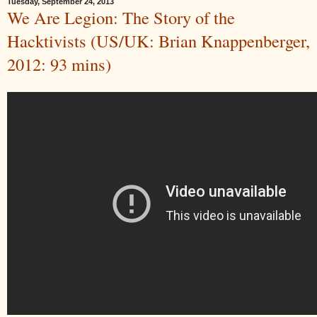
Tuesday, September 24, 2013
We Are Legion: The Story of the
Hacktivists (US/UK: Brian Knappenberger,
2012: 93 mins)