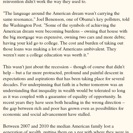
reinvention didn't work the way they used to.
"The language around the American dream wasn't carrying the
same resonance," Joel Benenson, one of Obama's key pollsters, told
the Washington Post. "Some of the symbols of achieving the
American dream were becoming burdens – owning that house with
the big mortgage was expensive, owning two cars and more debts;
having your kid go to college. The cost and burden of taking out
those loans was making a lot of Americans ambivalent. They
weren't sure a college education was worth it."
This wasn't just about the recession – though of course that didn't
help – but a far more protracted, profound and painful descent in
expectations and aspirations that has been taking place for several
decades. For underpinning that faith in a better tomorrow was an
understanding that inequality in wealth would be tolerated so long
as it was coupled with a guarantee of equality of opportunity. In
recent years they have seen both heading in the wrong direction –
the gap between rich and poor has grown even as possibilities for
economic and social advancement have stalled.
Between 2007 and 2010 the median American family lost a
generation of wealth, putting them on a par with where they were in