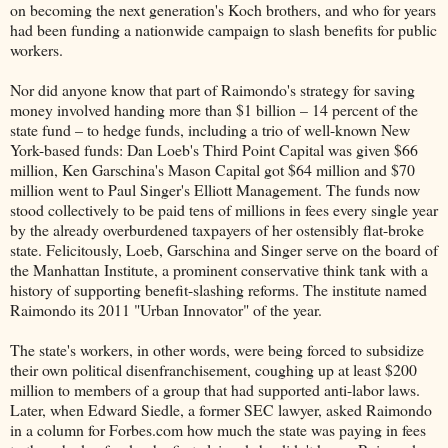
on becoming the next generation's Koch brothers, and who for years
had been funding a nationwide campaign to slash benefits for public
workers.
Nor did anyone know that part of Raimondo's strategy for saving
money involved handing more than $1 billion – 14 percent of the
state fund – to hedge funds, including a trio of well-known New
York-based funds: Dan Loeb's Third Point Capital was given $66
million, Ken Garschina's Mason Capital got $64 million and $70
million went to Paul Singer's Elliott Management. The funds now
stood collectively to be paid tens of millions in fees every single year
by the already overburdened taxpayers of her ostensibly flat-broke
state. Felicitously, Loeb, Garschina and Singer serve on the board of
the Manhattan Institute, a prominent conservative think tank with a
history of supporting benefit-slashing reforms. The institute named
Raimondo its 2011 "Urban Innovator" of the year.
The state's workers, in other words, were being forced to subsidize
their own political disenfranchisement, coughing up at least $200
million to members of a group that had supported anti-labor laws.
Later, when Edward Siedle, a former SEC lawyer, asked Raimondo
in a column for Forbes.com how much the state was paying in fees