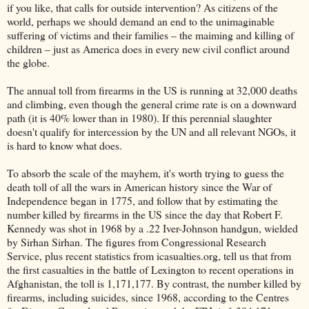
if you like, that calls for outside intervention? As citizens of the
world, perhaps we should demand an end to the unimaginable
suffering of victims and their families – the maiming and killing of
children – just as America does in every new civil conflict around
the globe.
The annual toll from firearms in the US is running at 32,000 deaths
and climbing, even though the general crime rate is on a downward
path (it is 40% lower than in 1980). If this perennial slaughter
doesn't qualify for intercession by the UN and all relevant NGOs, it
is hard to know what does.
To absorb the scale of the mayhem, it's worth trying to guess the
death toll of all the wars in American history since the War of
Independence began in 1775, and follow that by estimating the
number killed by firearms in the US since the day that Robert F.
Kennedy was shot in 1968 by a .22 Iver-Johnson handgun, wielded
by Sirhan Sirhan. The figures from Congressional Research
Service, plus recent statistics from icasualties.org, tell us that from
the first casualties in the battle of Lexington to recent operations in
Afghanistan, the toll is 1,171,177. By contrast, the number killed by
firearms, including suicides, since 1968, according to the Centres