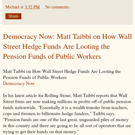
Michael
at
3:32 PM
No comments:
Share
Democracy Now: Matt Taibbi on How Wall
Street Hedge Funds Are Looting the
Pension Funds of Public Workers
Matt Taibbi on How Wall Street Hedge Funds Are Looting the
Pension Funds of Public Workers
Democracy Now
In his latest article for Rolling Stone, Matt Taibbi reports that Wall
Street firms are now making millions in profits off of public pension
funds nationwide. "Essentially it is a wealth transfer from teachers,
cops and firemen to billionaire hedge funders," Taibbi says.
"Pension funds are one of the last great, unguarded piles of money
in this country and there are going to be all sort of operators that are
trying to get their hands on that money."