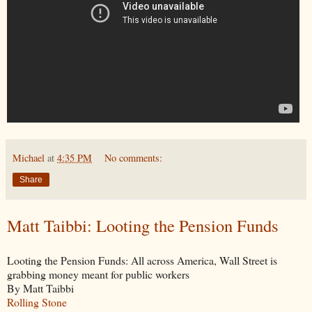
Michael
at
4:35 PM
No comments:
Share
Matt Taibbi: Looting the Pension Funds
Looting the Pension Funds: All across America, Wall Street is
grabbing money meant for public workers
By Matt Taibbi
Rolling Stone