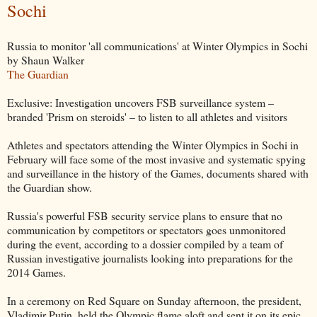
Sochi
Russia to monitor 'all communications' at Winter Olympics in Sochi
by Shaun Walker
The Guardian
Exclusive: Investigation uncovers FSB surveillance system –
branded 'Prism on steroids' – to listen to all athletes and visitors
Athletes and spectators attending the Winter Olympics in Sochi in
February will face some of the most invasive and systematic spying
and surveillance in the history of the Games, documents shared with
the Guardian show.
Russia's powerful FSB security service plans to ensure that no
communication by competitors or spectators goes unmonitored
during the event, according to a dossier compiled by a team of
Russian investigative journalists looking into preparations for the
2014 Games.
In a ceremony on Red Square on Sunday afternoon, the president,
Vladimir Putin, held the Olympic flame aloft and sent it on its epic