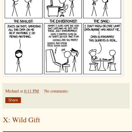
Michael
at
6:11 PM
No comments:
Share
X: Wild Gift