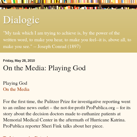
Dialogic
"My task which I am trying to achieve is, by the power of the
written word, to make you hear, to make you feel--it is, above all, to
make you see." -- Joseph Conrad (1897)
Friday, May 28, 2010
On the Media: Playing God
Playing God
On the Media
For the first time, the Pulitzer Prize for investigative reporting went
to an online news outlet – the not-for-profit ProPublica.org – for its
story about the decision doctors made to euthanize patients at
Memorial Medical Center in the aftermath of Hurricane Katrina.
ProPublica reporter Sheri Fink talks about her piece.