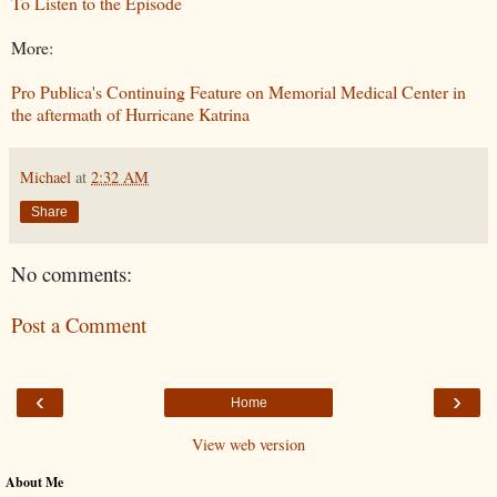
To Listen to the Episode
More:
Pro Publica's Continuing Feature on Memorial Medical Center in
the aftermath of Hurricane Katrina
Michael
at
2:32 AM
Share
No comments:
Post a Comment
‹
›
Home
View web version
About Me